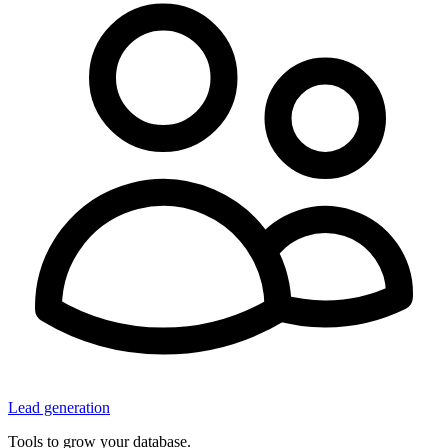
Lead generation
Tools to grow your database.