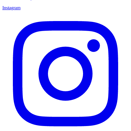
Instagram