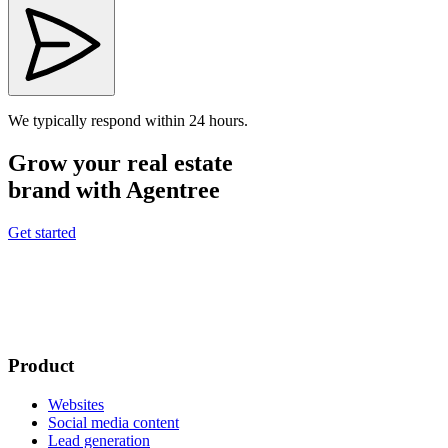
We typically respond within 24 hours.
Grow your real estate
brand with Agentree
Get started
Product
Websites
Social media content
Lead generation