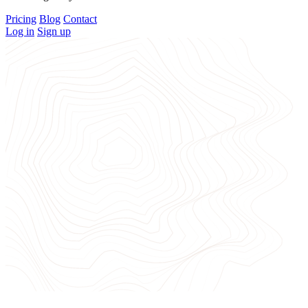
Pricing
Blog
Contact
Log in
Sign up