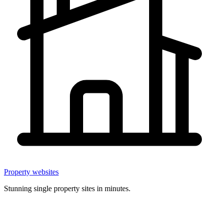
Property websites
Stunning single property sites in minutes.