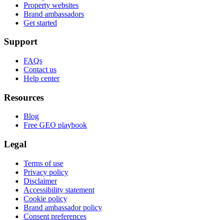
Property websites
Brand ambassadors
Get started
Support
FAQs
Contact us
Help center
Resources
Blog
Free GEO playbook
Legal
Terms of use
Privacy policy
Disclaimer
Accessibility statement
Cookie policy
Brand ambassador policy
Consent preferences