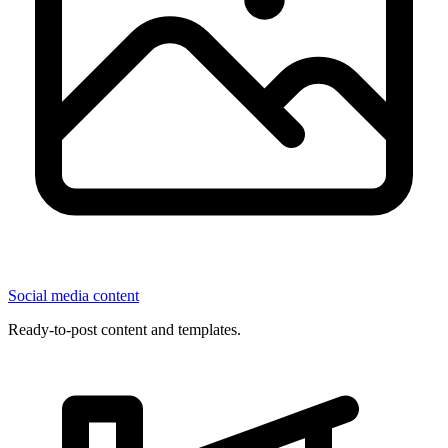
Social media content
Ready-to-post content and templates.