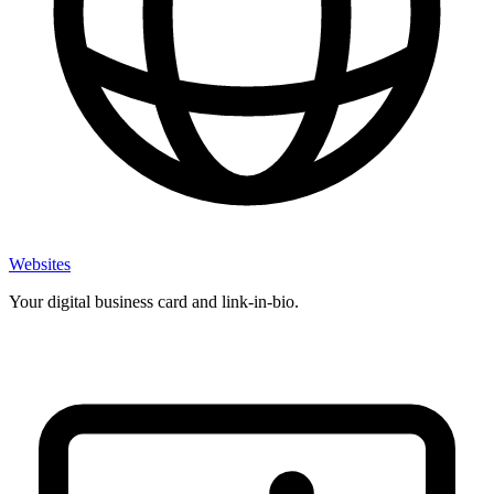
Websites
Your digital business card and link-in-bio.