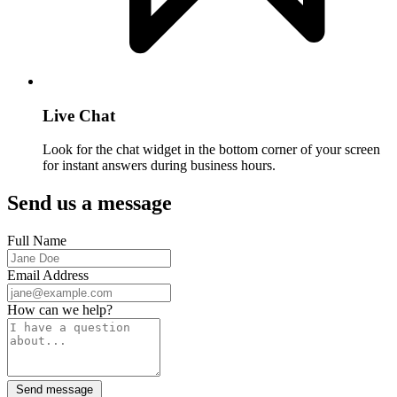
Live Chat
Look for the chat widget in the bottom corner of your screen
for instant answers during business hours.
Send us a message
Full Name
Email Address
How can we help?
Send message