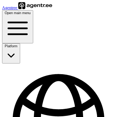
Agentree
Open main menu
Platform