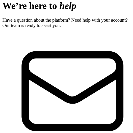
We’re here to
help
Have a question about the platform? Need help with your account?
Our team is ready to assist you.