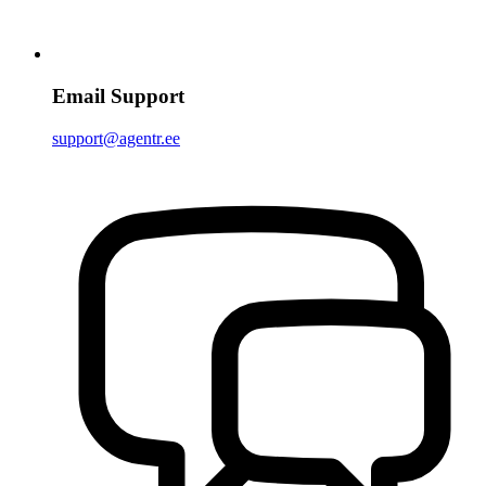
Email Support
support@agentr.ee