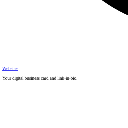
Websites
Your digital business card and link-in-bio.