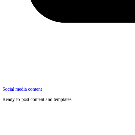
Social media content
Ready-to-post content and templates.