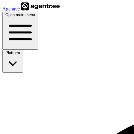
Agentree
Open main menu
Platform