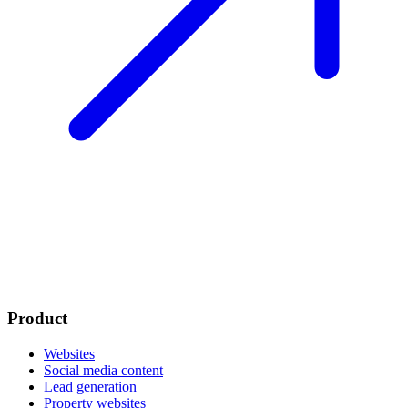
Product
Websites
Social media content
Lead generation
Property websites