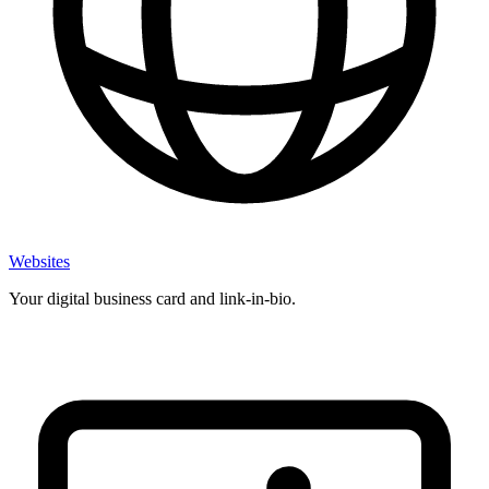
Websites
Your digital business card and link-in-bio.