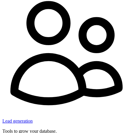
Lead generation
Tools to grow your database.