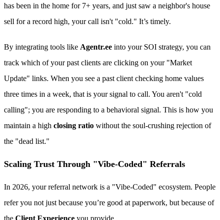
has been in the home for 7+ years, and just saw a neighbor's house
sell for a record high, your call isn't "cold." It’s timely.
By integrating tools like
Agentr.ee
into your SOI strategy, you can
track which of your past clients are clicking on your "Market
Update" links. When you see a past client checking home values
three times in a week, that is your signal to call. You aren't "cold
calling"; you are responding to a behavioral signal. This is how you
maintain a high
closing ratio
without the soul-crushing rejection of
the "dead list."
Scaling Trust Through "Vibe-Coded" Referrals
In 2026, your referral network is a "Vibe-Coded" ecosystem. People
refer you not just because you’re good at paperwork, but because of
the
Client Experience
you provide.