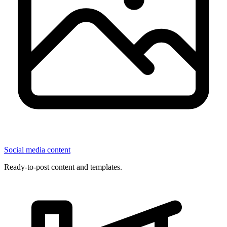
Social media content
Ready-to-post content and templates.