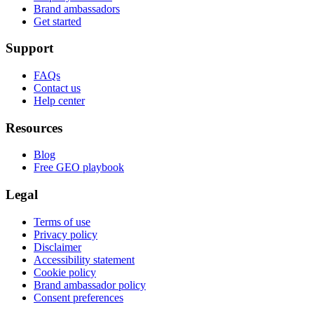
Brand ambassadors
Get started
Support
FAQs
Contact us
Help center
Resources
Blog
Free GEO playbook
Legal
Terms of use
Privacy policy
Disclaimer
Accessibility statement
Cookie policy
Brand ambassador policy
Consent preferences