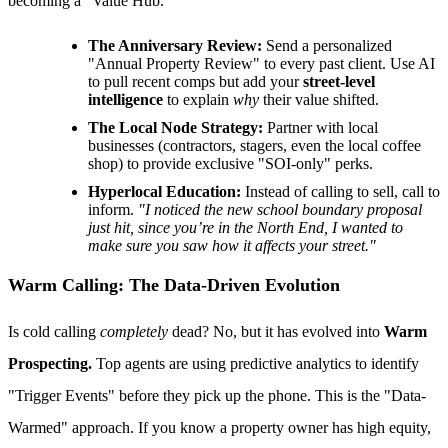
becoming a "Value Hub."
The Anniversary Review:
Send a personalized
"Annual Property Review" to every past client. Use AI
to pull recent comps but add your
street-level
intelligence
to explain
why
their value shifted.
The Local Node Strategy:
Partner with local
businesses (contractors, stagers, even the local coffee
shop) to provide exclusive "SOI-only" perks.
Hyperlocal Education:
Instead of calling to sell, call to
inform.
"I noticed the new school boundary proposal
just hit, since you’re in the North End, I wanted to
make sure you saw how it affects your street."
Warm Calling: The Data-Driven Evolution
Is cold calling
completely
dead? No, but it has evolved into
Warm
Prospecting.
Top agents are using predictive analytics to identify
"Trigger Events" before they pick up the phone. This is the "Data-
Warmed" approach. If you know a property owner has high equity,