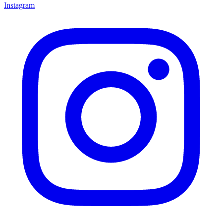
Instagram