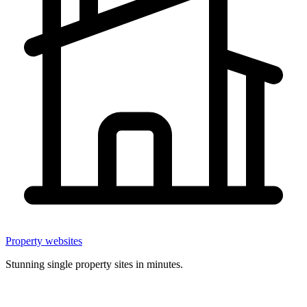
Property websites
Stunning single property sites in minutes.