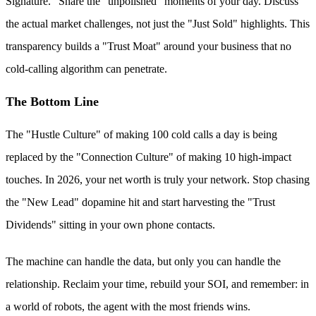
Signature." Share the "unpolished" moments of your day. Discuss
the actual market challenges, not just the "Just Sold" highlights. This
transparency builds a "Trust Moat" around your business that no
cold-calling algorithm can penetrate.
The Bottom Line
The "Hustle Culture" of making 100 cold calls a day is being
replaced by the "Connection Culture" of making 10 high-impact
touches. In 2026, your net worth is truly your network. Stop chasing
the "New Lead" dopamine hit and start harvesting the "Trust
Dividends" sitting in your own phone contacts.
The machine can handle the data, but only you can handle the
relationship. Reclaim your time, rebuild your SOI, and remember: in
a world of robots, the agent with the most friends wins.