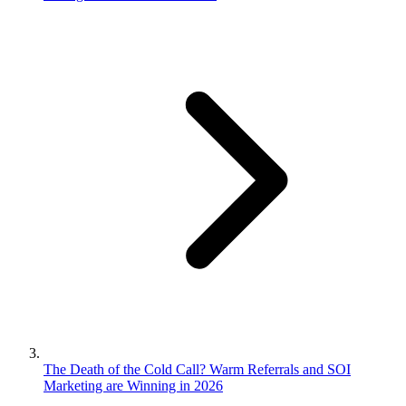
The Death of the Cold Call? Warm Referrals and SOI
Marketing are Winning in 2026