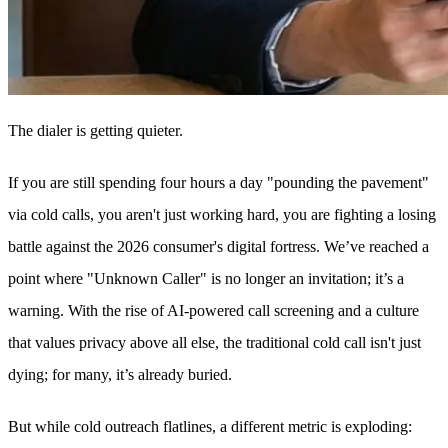
The dialer is getting quieter.
If you are still spending four hours a day "pounding the pavement"
via cold calls, you aren't just working hard, you are fighting a losing
battle against the 2026 consumer's digital fortress. We’ve reached a
point where "Unknown Caller" is no longer an invitation; it’s a
warning. With the rise of AI-powered call screening and a culture
that values privacy above all else, the traditional cold call isn't just
dying; for many, it’s already buried.
But while cold outreach flatlines, a different metric is exploding: