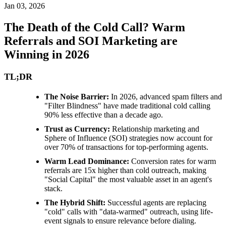
Jan 03, 2026
The Death of the Cold Call? Warm
Referrals and SOI Marketing are
Winning in 2026
TL;DR
The Noise Barrier:
In 2026, advanced spam filters and
"Filter Blindness" have made traditional cold calling
90% less effective than a decade ago.
Trust as Currency:
Relationship marketing and
Sphere of Influence (SOI) strategies now account for
over 70% of transactions for top-performing agents.
Warm Lead Dominance:
Conversion rates for warm
referrals are 15x higher than cold outreach, making
"Social Capital" the most valuable asset in an agent's
stack.
The Hybrid Shift:
Successful agents are replacing
"cold" calls with "data-warmed" outreach, using life-
event signals to ensure relevance before dialing.