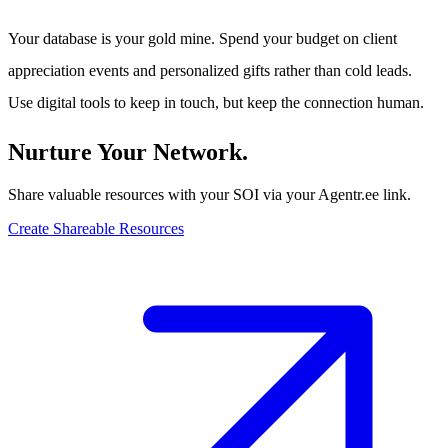
Your database is your gold mine. Spend your budget on client
appreciation events and personalized gifts rather than cold leads.
Use digital tools to keep in touch, but keep the connection human.
Nurture Your Network.
Share valuable resources with your SOI via your Agentr.ee link.
Create Shareable Resources