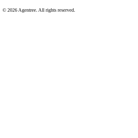
© 2026 Agentree. All rights reserved.