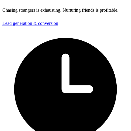
Chasing strangers is exhausting. Nurturing friends is profitable.
Lead generation & conversion