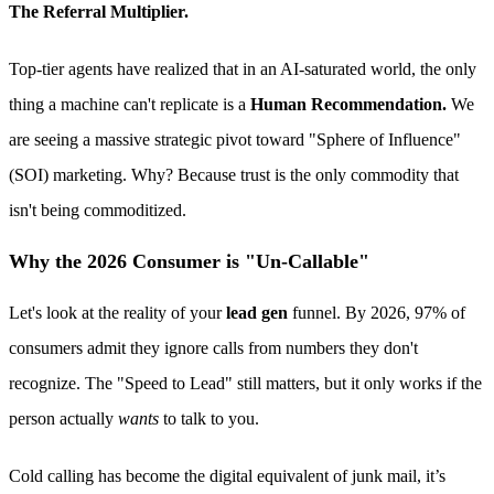
The Referral Multiplier.
Top-tier agents have realized that in an AI-saturated world, the only
thing a machine can't replicate is a
Human Recommendation.
We
are seeing a massive strategic pivot toward "Sphere of Influence"
(SOI) marketing. Why? Because trust is the only commodity that
isn't being commoditized.
Why the 2026 Consumer is "Un-Callable"
Let's look at the reality of your
lead gen
funnel. By 2026, 97% of
consumers admit they ignore calls from numbers they don't
recognize. The "Speed to Lead" still matters, but it only works if the
person actually
wants
to talk to you.
Cold calling has become the digital equivalent of junk mail, it’s