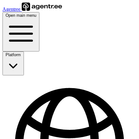
Agentree
Open main menu
Platform