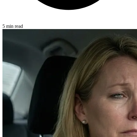
5 min read