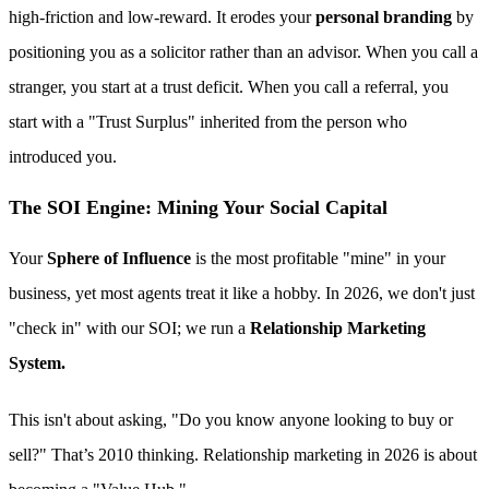
high-friction and low-reward. It erodes your
personal branding
by
positioning you as a solicitor rather than an advisor. When you call a
stranger, you start at a trust deficit. When you call a referral, you
start with a "Trust Surplus" inherited from the person who
introduced you.
The SOI Engine: Mining Your Social Capital
Your
Sphere of Influence
is the most profitable "mine" in your
business, yet most agents treat it like a hobby. In 2026, we don't just
"check in" with our SOI; we run a
Relationship Marketing
System.
This isn't about asking, "Do you know anyone looking to buy or
sell?" That’s 2010 thinking. Relationship marketing in 2026 is about