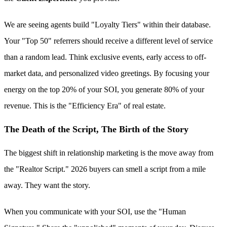
We are seeing agents build "Loyalty Tiers" within their database.
Your "Top 50" referrers should receive a different level of service
than a random lead. Think exclusive events, early access to off-
market data, and personalized video greetings. By focusing your
energy on the top 20% of your SOI, you generate 80% of your
revenue. This is the "Efficiency Era" of real estate.
The Death of the Script, The Birth of the Story
The biggest shift in relationship marketing is the move away from
the "Realtor Script." 2026 buyers can smell a script from a mile
away. They want the story.
When you communicate with your SOI, use the "Human