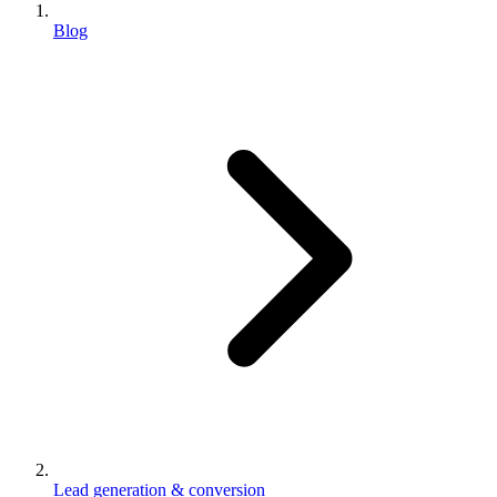
Blog
Lead generation & conversion