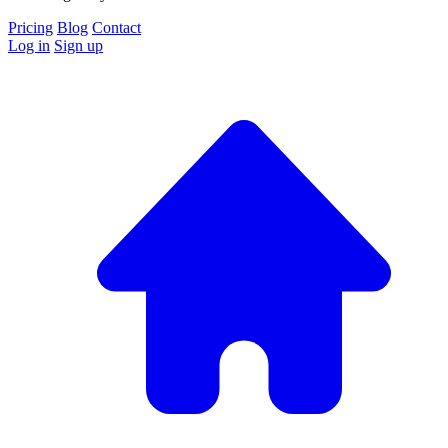
Pricing
Blog
Contact
Log in
Sign up