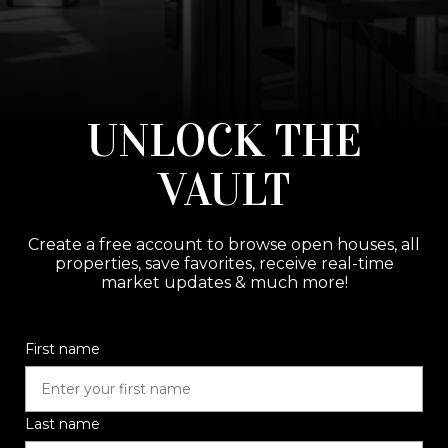
UNLOCK THE
VAULT
Create a free account to browse open houses, all
properties, save favorites, receive real-time
market updates & much more!
First name
Last name