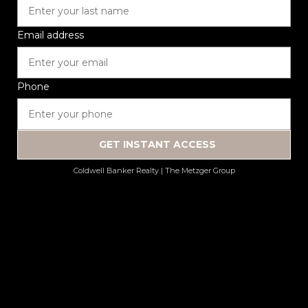
Email address
Phone
GET INSTANT ACCESS
Coldwell Banker Realty | The Metzger Group